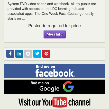
System DVD video series and workbook. All my pupils are
provided with access to the LDC learning hub and
associated apps. The One Week Pass Course generally
starts on ...
Postcode required for price
More Info
Find
Facebook
Linked
Reddit
Twitter
Pinterest
me
on
In
Facebook
Find
me
on
Google
Visit
my
YouTube