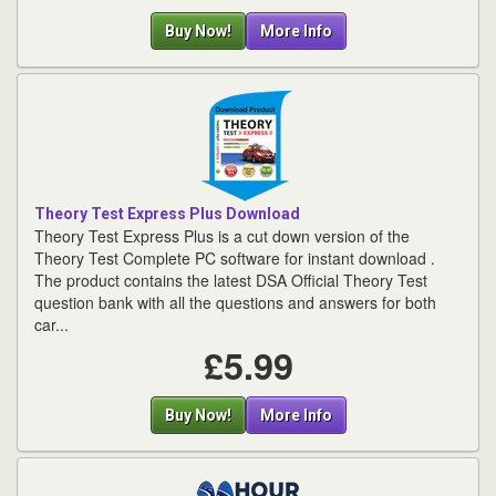
Buy Now!
More Info
Theory Test Express Plus Download
Theory Test Express Plus is a cut down version of the
Theory Test Complete PC software for instant download .
The product contains the latest DSA Official Theory Test
question bank with all the questions and answers for both
car...
£5.99
Buy Now!
More Info