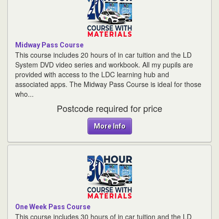
Midway Pass Course
This course includes 20 hours of in car tuition and the LD
System DVD video series and workbook. All my pupils are
provided with access to the LDC learning hub and
associated apps. The Midway Pass Course is ideal for those
who...
Postcode required for price
More Info
One Week Pass Course
This course includes 30 hours of in car tuition and the LD