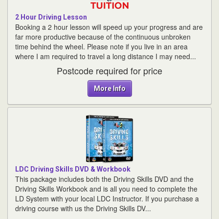
2 Hour Driving Lesson
Booking a 2 hour lesson will speed up your progress and are
far more productive because of the continuous unbroken
time behind the wheel. Please note if you live in an area
where I am required to travel a long distance I may need...
Postcode required for price
More Info
LDC Driving Skills DVD & Workbook
This package includes both the Driving Skills DVD and the
Driving Skills Workbook and is all you need to complete the
LD System with your local LDC Instructor. If you purchase a
driving course with us the Driving Skills DV...