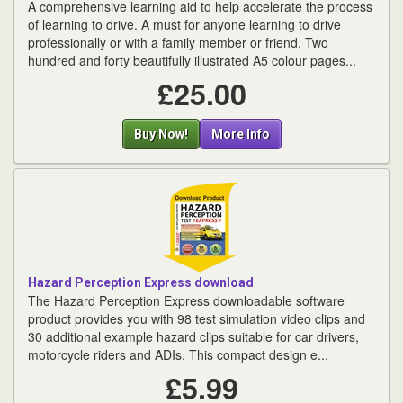
A comprehensive learning aid to help accelerate the process
of learning to drive. A must for anyone learning to drive
professionally or with a family member or friend. Two
hundred and forty beautifully illustrated A5 colour pages...
£25.00
Buy Now!
More Info
Hazard Perception Express download
The Hazard Perception Express downloadable software
product provides you with 98 test simulation video clips and
30 additional example hazard clips suitable for car drivers,
motorcycle riders and ADIs. This compact design e...
£5.99