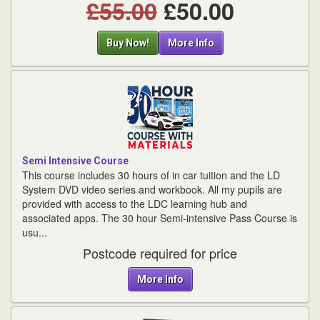
£55.00
£50.00
Buy Now!
More Info
Semi Intensive Course
This course includes 30 hours of in car tuition and the LD
System DVD video series and workbook. All my pupils are
provided with access to the LDC learning hub and
associated apps. The 30 hour Semi-intensive Pass Course is
usu...
Postcode required for price
More Info