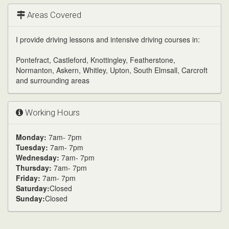
channel
Areas Covered
I provide driving lessons and intensive driving courses in:
Pontefract, Castleford, Knottingley, Featherstone,
Normanton, Askern, Whitley, Upton, South Elmsall, Carcroft
and surrounding areas
Working Hours
Monday:
7am- 7pm
Tuesday:
7am- 7pm
Wednesday:
7am- 7pm
Thursday:
7am- 7pm
Friday:
7am- 7pm
Saturday:
Closed
Sunday:
Closed