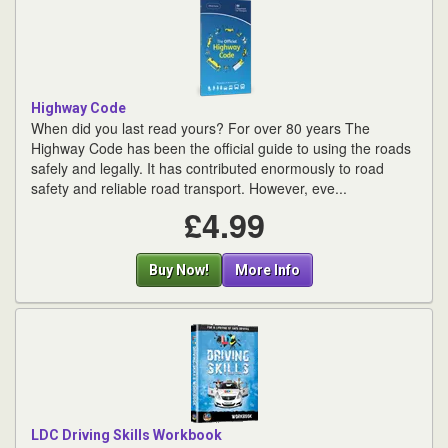
Highway Code
When did you last read yours? For over 80 years The
Highway Code has been the official guide to using the roads
safely and legally. It has contributed enormously to road
safety and reliable road transport. However, eve...
£4.99
Buy Now!
More Info
LDC Driving Skills Workbook