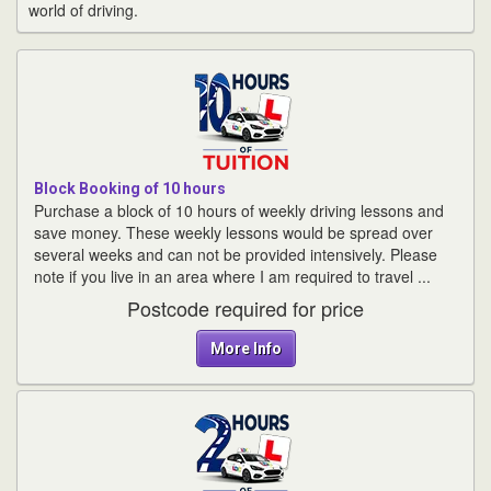
world of driving.
Block Booking of 10 hours
Purchase a block of 10 hours of weekly driving lessons and
save money. These weekly lessons would be spread over
several weeks and can not be provided intensively. Please
note if you live in an area where I am required to travel ...
Postcode required for price
More Info