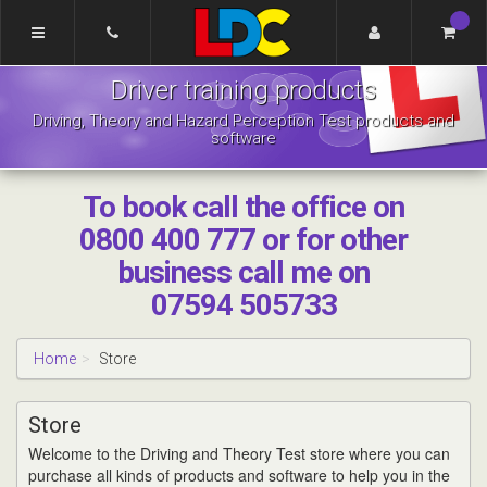
[Skip
to
Content]
LDC
[Skip
Driver training products
Driving
to
School
Navigation]
Driving, Theory and Hazard Perception Test products and
Pontefract
software
To book call the office on
0800 400 777 or for other
business call me on
07594 505733
Home
Store
Store
Welcome to the Driving and Theory Test store where you can
purchase all kinds of products and software to help you in the