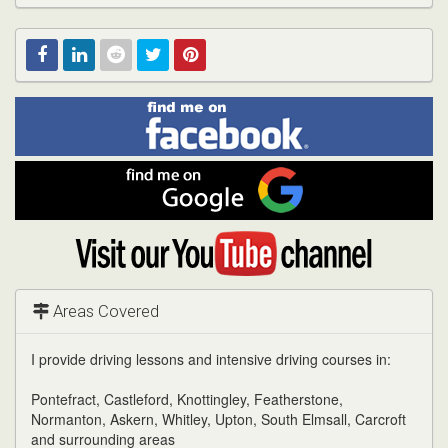
Find
Facebook
Linked
Reddit
Twitter
Pinterest
me
on
In
Facebook
Find
me
on
Google
Visit
my
YouTube
channel
Areas Covered
I provide driving lessons and intensive driving courses in:
Pontefract, Castleford, Knottingley, Featherstone,
Normanton, Askern, Whitley, Upton, South Elmsall, Carcroft
and surrounding areas