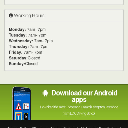
Working Hours
Monday:
7am- 7pm
Tuesday:
7am- 7pm
Wednesday:
7am- 7pm
Thursday:
7am- 7pm
Friday:
7am- 7pm
Saturday:
Closed
Sunday:
Closed
Download our Android
apps
Download the latest Theory and Hazard Perception Test apps
from LDC Driving School