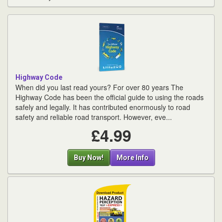
Highway Code
When did you last read yours? For over 80 years The
Highway Code has been the official guide to using the roads
safely and legally. It has contributed enormously to road
safety and reliable road transport. However, eve...
£4.99
Buy Now!
More Info