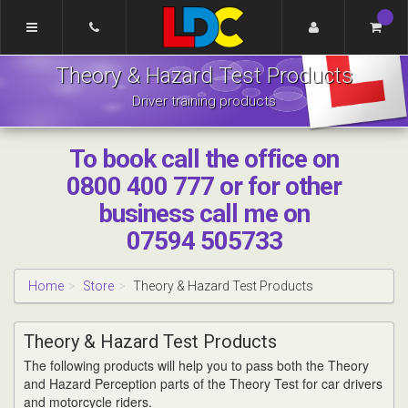
[Skip
to
Content]
LDC
[Skip
Theory & Hazard Test Products
Driving
to
School
Navigation]
Driver training products
Pontefract
To book call the office on
0800 400 777 or for other
business call me on
07594 505733
Home
Store
Theory & Hazard Test Products
Theory & Hazard Test Products
The following products will help you to pass both the Theory
and Hazard Perception parts of the Theory Test for car drivers
and motorcycle riders.