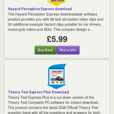
Hazard Perception Express download
The Hazard Perception Express downloadable software
product provides you with 98 test simulation video clips and
30 additional example hazard clips suitable for car drivers,
motorcycle riders and ADIs. This compact design e...
£5.99
Buy Now!
More Info
Theory Test Express Plus Download
Theory Test Express Plus is a cut down version of the
Theory Test Complete PC software for instant download .
The product contains the latest DSA Official Theory Test
question bank with all the questions and answers for both