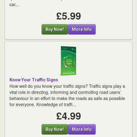
car...
£5.99
Buy Now!
More Info
Know Your Traffic Signs
How well do you know your traffic signs? Traffic signs play a
vital role in directing, informing and controlling road users’
behaviour in an effort to make the roads as safe as possible
for everyone. Knowledge of traffi...
£4.99
Buy Now!
More Info